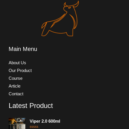
Main Menu
About Us
Our Product
Course
Article
Contact
Latest Product
Viper 2.0 600ml