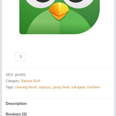
Head
Group
Cleaning
SKU:
ghcb01
Brush
Category:
Barista Stuff
quantity
Tags:
cleaning brush
,
esprsso
,
group head
,
kakagear
,
machine
Description
Reviews (0)