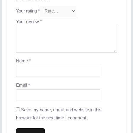
Your rating
*
Your review
*
Name
*
Email
*
Save my name, email, and website in this
browser for the next time I comment.