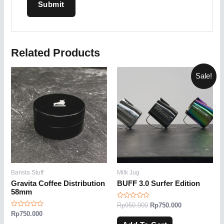
Related Products
Sale!
Barista Stuff
Milk Jug
Gravita Coffee Distribution
BUFF 3.0 Surfer Edition
58mm
Rated
Rp
950.000
Rp
750.000
0
Rated
Rp
750.000
out
0
of