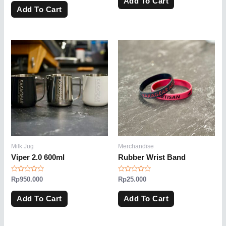
Add To Cart
out
5
of
Add To Cart
5
Milk Jug
Merchandise
Viper 2.0 600ml
Rubber Wrist Band
Rated
Rated
Rp
950.000
Rp
25.000
0
0
out
out
of
of
Add To Cart
Add To Cart
5
5