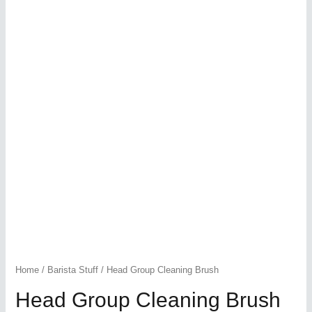
Home
/
Barista Stuff
/ Head Group Cleaning Brush
Head Group Cleaning Brush