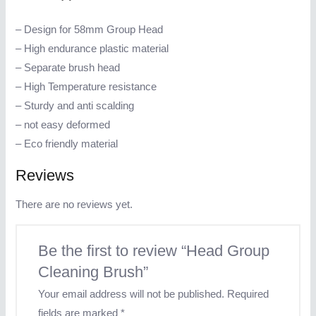
– Design for 58mm Group Head
– High endurance plastic material
– Separate brush head
– High Temperature resistance
– Sturdy and anti scalding
– not easy deformed
– Eco friendly material
Reviews
There are no reviews yet.
Be the first to review “Head Group
Cleaning Brush”
Your email address will not be published.
Required
fields are marked
*