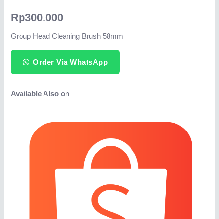
Rp
300.000
Group Head Cleaning Brush 58mm
Order Via WhatsApp
Available Also on