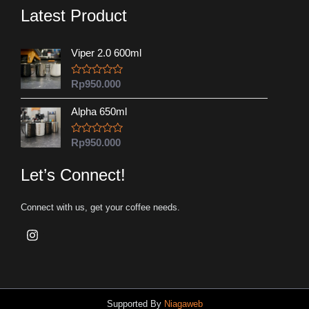
Latest Product
Viper 2.0 600ml
R
Rp
950.000
a
t
Alpha 650ml
e
d
0
o
R
Rp
950.000
u
a
t
t
o
e
Let’s Connect!
f
d
5
0
o
Connect with us, get your coffee needs.
u
t
o
f
5
Supported By
Niagaweb