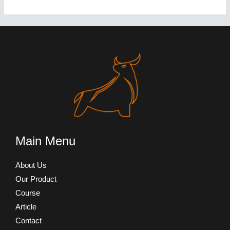
Main Menu
About Us
Our Product
Course
Article
Contact