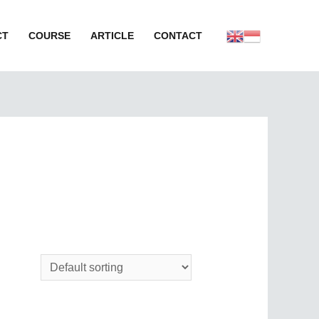
CT
COURSE
ARTICLE
CONTACT