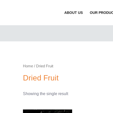
ABOUT US
OUR PRODU
Home
/ Dried Fruit
Dried Fruit
Showing the single result