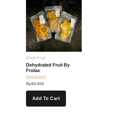
Dried Fruit
Dehydrated Fruit By
Frulaa
Rated
Rp
60.000
0
out
of
5
Add To Cart