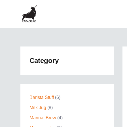
Skip
to
content
Category
6
Barista Stuff
6
p
8
Milk Jug
8
r
p
4
Manual Brew
4
o
r
p