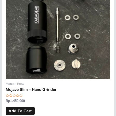
Manual Brew
Mojave Slim – Hand Grinder
Rated
Rp
1.450.000
0
out
of
Add To Cart
5