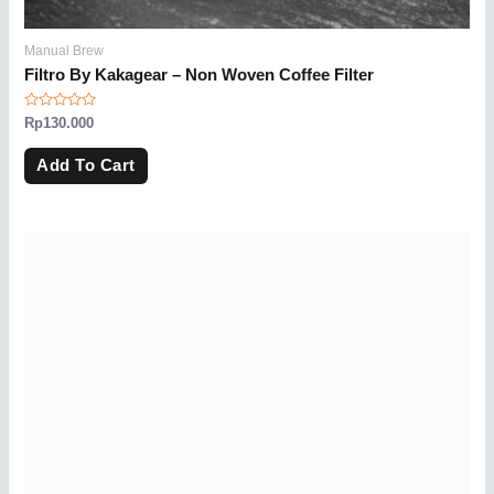
Manual Brew
Filtro By Kakagear – Non Woven Coffee Filter
Rated
Rp
130.000
0
out
of
Add To Cart
5