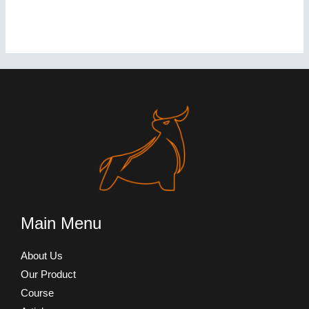
Main Menu
About Us
Our Product
Course