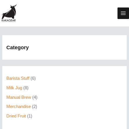
Skip
to
Ma
content
Me
Category
6
Barista Stuff
6
p
8
Milk Jug
8
r
p
4
Manual Brew
4
o
r
p
2
Merchandise
2
d
o
r
p
1
Dried Fruit
1
u
d
o
r
p
c