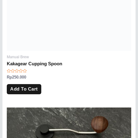
Manual Brew
Kakagear Cupping Spoon
Rated
Rp
250.000
0
out
of
Add To Cart
5