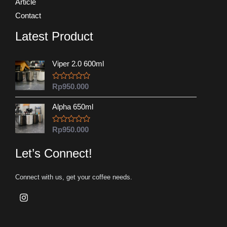
Article
Contact
Latest Product
Viper 2.0 600ml
R
Rp
950.000
a
t
Alpha 650ml
e
d
0
o
R
Rp
950.000
u
a
t
t
o
e
Let’s Connect!
f
d
5
0
o
Connect with us, get your coffee needs.
u
t
o
f
5