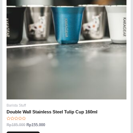
Barista Stuff
Double Wall Stainless Steel Tulip Cup 160ml
Rated
Rp
185.000
Rp
155.000
0
out