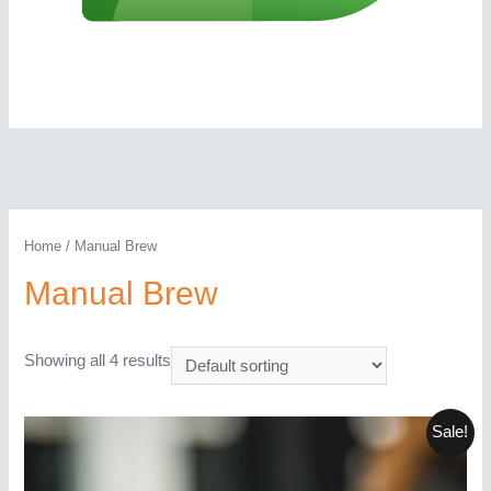
Home
/ Manual Brew
Manual Brew
Showing all 4 results
Sale!