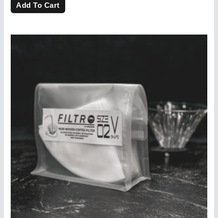
of
Add To Cart
5